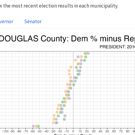
 the most recent election results in each municipality.
vernor
Senator