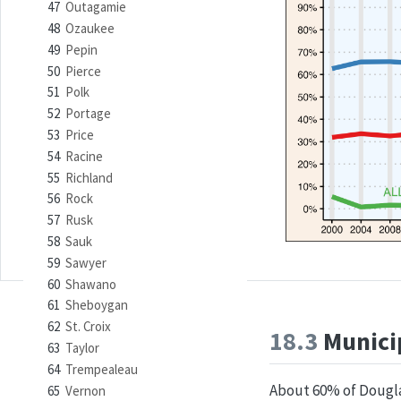
47
Outagamie
48
Ozaukee
49
Pepin
50
Pierce
51
Polk
52
Portage
53
Price
54
Racine
55
Richland
56
Rock
57
Rusk
58
Sauk
59
Sawyer
60
Shawano
61
Sheboygan
62
St. Croix
18.3
Municip
63
Taylor
64
Trempealeau
About 60% of Douglas
65
Vernon