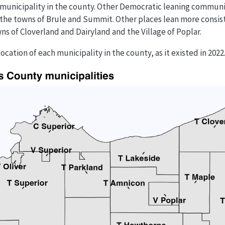
municipality in the county. Other Democratic leaning communi
d the towns of Brule and Summit. Other places lean more consi
ns of Cloverland and Dairyland and the Village of Poplar.
cation of each municipality in the county, as it existed in 2022