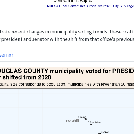
strate recent changes in municipality voting trends, these sca
president and senator with the shift from that office’s previous
vernor