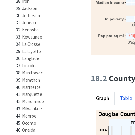
28
Iron
29
Jackson
30
Jefferson
31
Juneau
32
Kenosha
33
Kewaunee
34
La Crosse
35
Lafayette
36
Langlade
37
Lincoln
38
Manitowoc
18.2
County 
39
Marathon
40
Marinette
41
Marquette
Graph
Table
42
Menominee
43
Milwaukee
44
Monroe
45
Oconto
46
Oneida