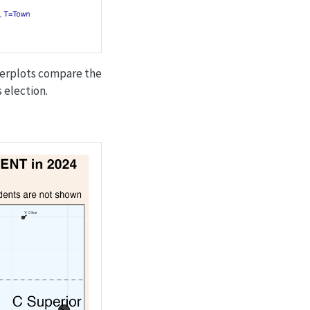
tterplots compare the
 election.