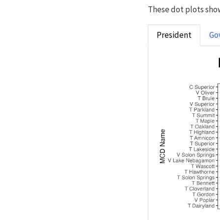
These dot plots show
President
Go