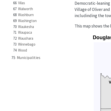
Democratic-leaning 
66
Vilas
67
Walworth
Village of Oliver an
68
Washburn
includinding the tow
69
Washington
This map shows the lo
70
Waukesha
71
Waupaca
72
Waushara
73
Winnebago
74
Wood
75
Municipalities