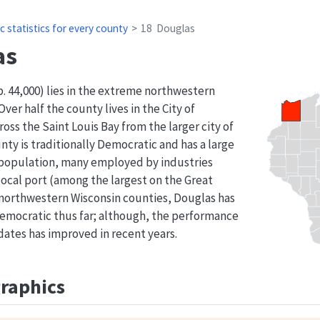
c statistics for every county
18
Douglas
as
 44,000) lies in the extreme northwestern
Over half the county lives in the City of
ross the Saint Louis Bay from the larger city of
ty is traditionally Democratic and has a large
 population, many employed by industries
local port (among the largest on the Great
 northwestern Wisconsin counties, Douglas has
emocratic thus far; although, the performance
ates has improved in recent years.
aphics