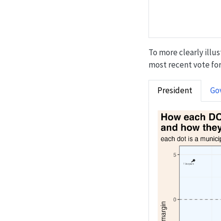
To more clearly illu
most recent vote for 
President
Go