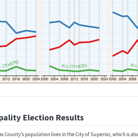
ality Election Results
 County’s population lives in the City of Superior, which is al