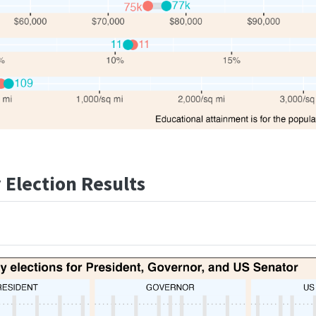
Election Results