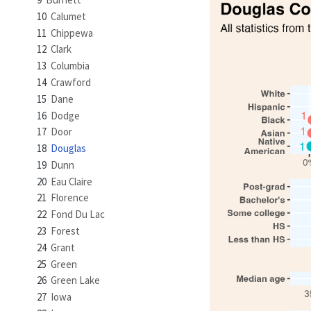
10
Calumet
11
Chippewa
12
Clark
13
Columbia
14
Crawford
15
Dane
16
Dodge
17
Door
18
Douglas
19
Dunn
20
Eau Claire
21
Florence
22
Fond Du Lac
23
Forest
24
Grant
25
Green
26
Green Lake
27
Iowa