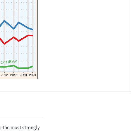
so the most strongly