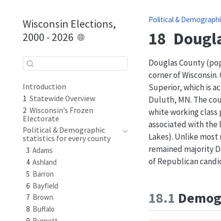
Political & Demographi
Wisconsin Elections,
18
Dougl
2000 - 2026
Douglas County (pop.
corner of Wisconsin. 
Superior, which is ac
Introduction
1
Statewide Overview
Duluth, MN. The coun
2
Wisconsin’s Frozen
white working class
Electorate
associated with the 
Political & Demographic
Lakes). Unlike most
statistics for every county
remained majority D
3
Adams
of Republican candid
4
Ashland
5
Barron
6
Bayfield
18.1
Demogr
7
Brown
8
Buffalo
9
Burnett