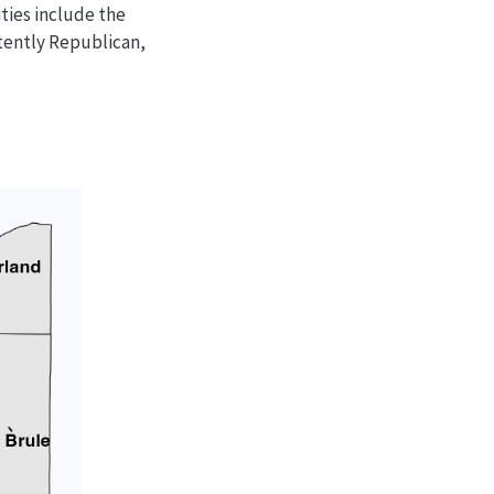
ties include the
stently Republican,
.