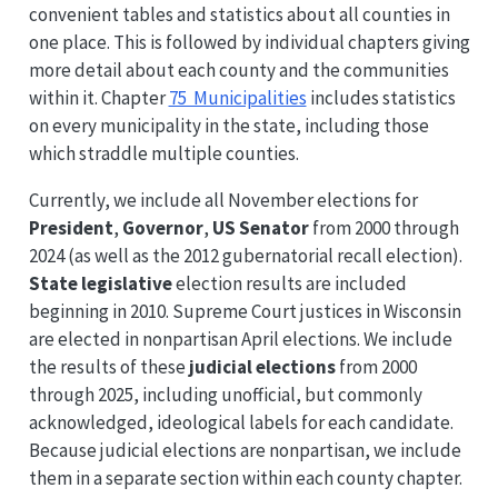
convenient tables and statistics about all counties in
one place. This is followed by individual chapters giving
more detail about each county and the communities
within it. Chapter
75 Municipalities
includes statistics
on every municipality in the state, including those
which straddle multiple counties.
Currently, we include all November elections for
President
,
Governor
,
US Senator
from 2000 through
2024 (as well as the 2012 gubernatorial recall election).
State legislative
election results are included
beginning in 2010. Supreme Court justices in Wisconsin
are elected in nonpartisan April elections. We include
the results of these
judicial elections
from 2000
through 2025, including unofficial, but commonly
acknowledged, ideological labels for each candidate.
Because judicial elections are nonpartisan, we include
them in a separate section within each county chapter.