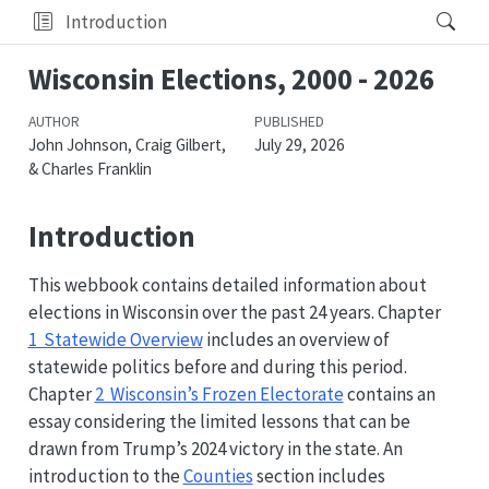
Introduction
Wisconsin Elections, 2000 - 2026
AUTHOR
PUBLISHED
John Johnson, Craig Gilbert,
July 29, 2026
& Charles Franklin
Introduction
This webbook contains detailed information about
elections in Wisconsin over the past 24 years. Chapter
1 Statewide Overview
includes an overview of
statewide politics before and during this period.
Chapter
2 Wisconsin’s Frozen Electorate
contains an
essay considering the limited lessons that can be
drawn from Trump’s 2024 victory in the state. An
introduction to the
Counties
section includes