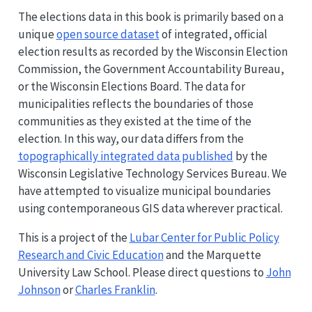
The elections data in this book is primarily based on a
unique
open source dataset
of integrated, official
election results as recorded by the Wisconsin Election
Commission, the Government Accountability Bureau,
or the Wisconsin Elections Board. The data for
municipalities reflects the boundaries of those
communities as they existed at the time of the
election. In this way, our data differs from the
topographically integrated data published
by the
Wisconsin Legislative Technology Services Bureau. We
have attempted to visualize municipal boundaries
using contemporaneous GIS data wherever practical.
This is a project of the
Lubar Center for Public Policy
Research and Civic Education
and the Marquette
University Law School. Please direct questions to
John
Johnson
or
Charles Franklin
.